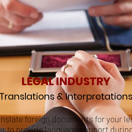
LEGAL INDUSTRY
Translations & Interpretation
anslate foreign documents for your le
er to provide language support durin