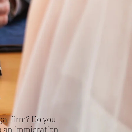
s
gal firm? Do you
g an immigration