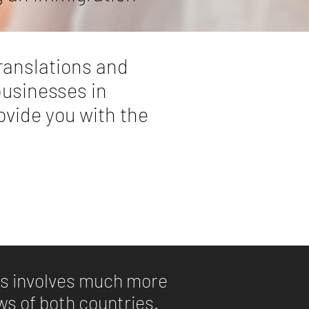
ranslations and
businesses in
rovide you with the
xts involves much more
aws of both countries.