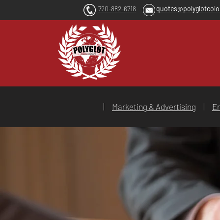
720-882-6718
quotes@polyglotcol
|
Marketing & Advertising
|
En