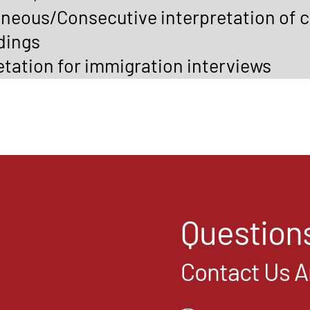
neous/Consecutive interpretation of c
dings
etation for immigration interviews
Question
Contact Us 