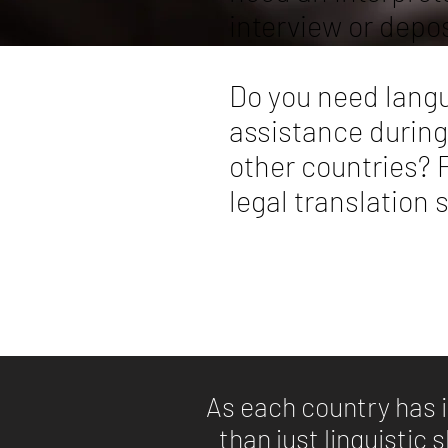
interview or depo
Do you need langu
assistance during
other countries? P
legal translation 
As each country has i
than just linguistic 