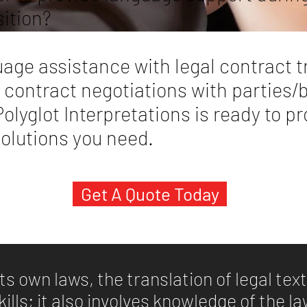
sition?
age assistance with legal contract t
 contract negotiations with parties/
olyglot Interpretations is ready to p
solutions you need.
Get A Quote Today
ts own laws, the translation of legal te
skills; it also involves knowledge of the l