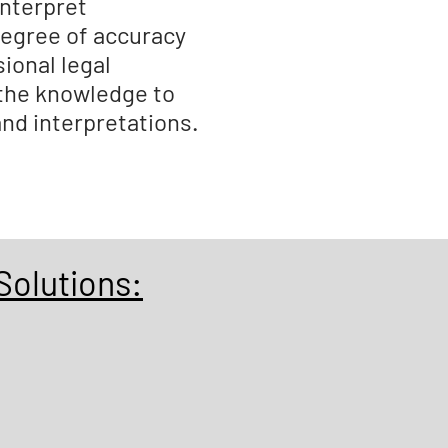
nterpret
degree of accuracy
ional legal
 the knowledge to
and interpretations.
Solutions: