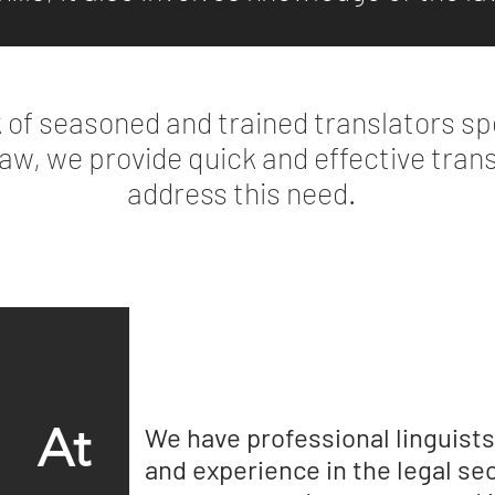
 of seasoned and trained translators spe
 law, we provide quick and effective tran
address this need.
At
We have professional linguists 
and experience in the legal sec