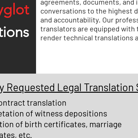
agreements, documents, and i
yglot
conversations to the highest 
and accountability. Our profess
tions
translators are equipped with
render technical translations 
Requested Legal Translation 
ontract translation
etation of witness depositions
tion of birth certificates, marriage
ates, etc.