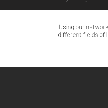
Using our network
different fields of