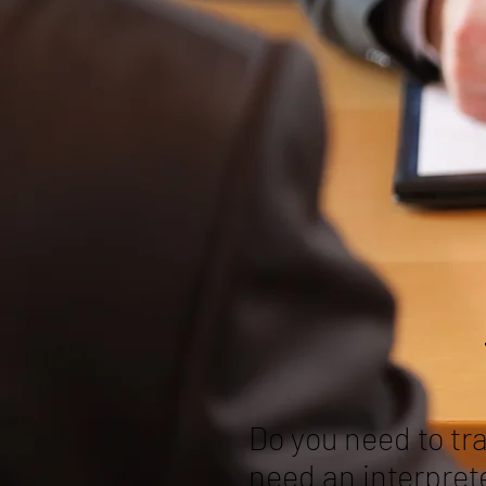
Do you need to tr
need an interpret