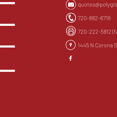
quotes@polyglo
720-882-6718
720-222-5812 (f
1445 N Corona S