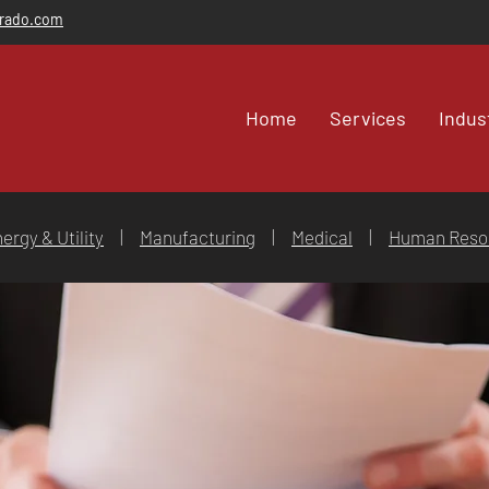
orado.com
Home
Services
Indus
ergy & Utility
|
Manufacturing
|
Medical
|
Human Reso