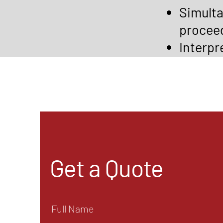
Simulta
procee
Interpr
Get a Quote