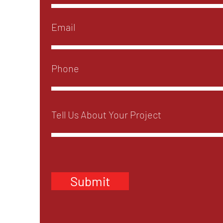
Submit