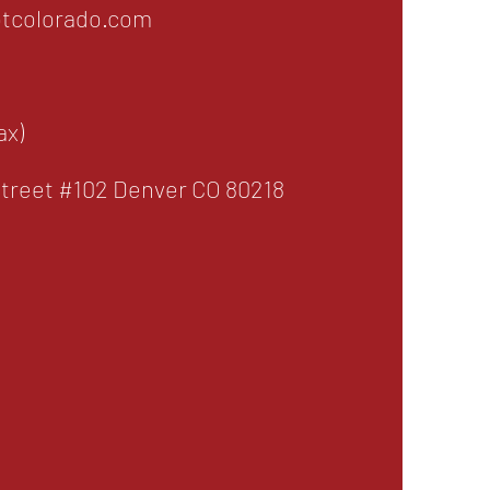
tcolorado.com
ax)
treet #102 Denver CO 80218