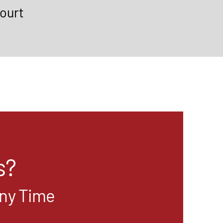
ourt
s?
Any Time