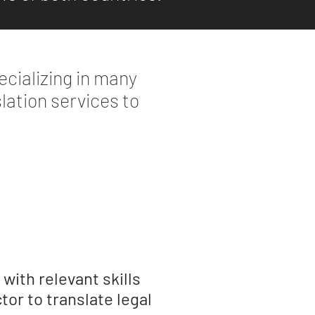
cializing in many
slation services to
with relevant skills
tor to translate legal