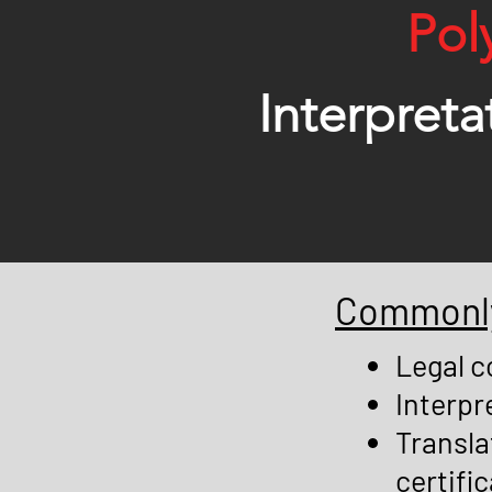
Pol
Interpreta
Commonly 
Legal c
Interpr
Transla
certific