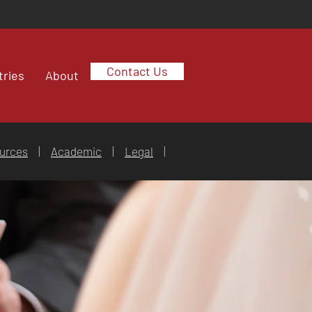
Contact Us
tries
About
urces
|
Academic
|
Legal
|