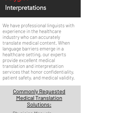
Interpretations
We have professional linguists with
experience in the healthcare
industry who can accurately
translate medical content. When
language barriers emerge in a
healthcare setting, our experts
provide excellent medical
translation and interpretation
services that honor confidentiality,
patient safety, and medical validity.
Commonly Requested
Medical Translation
Solutions: