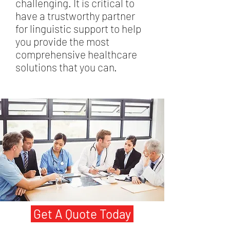
challenging. It is critical to
have a trustworthy partner
for linguistic support to help
you provide the most
comprehensive healthcare
solutions that you can.
Get A Quote Today