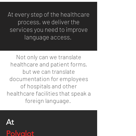
At every step of the healthcare
process, we deliver the
services you need to improve
language access.
Not only can we translate
healthcare and patient forms,
but we can translate
documentation for employees
of hospitals and other
healthcare facilities that speak a
foreign language.
At
Polyglot