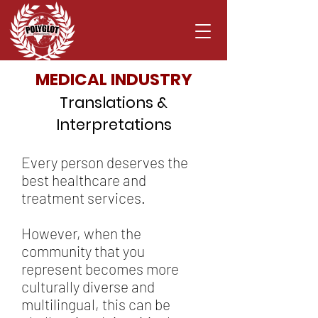
MEDICAL INDUSTRY
Translations &
Interpretations
Every person deserves the
best healthcare and
treatment services.
However, when the
community that you
represent becomes more
culturally diverse and
multilingual, this can be