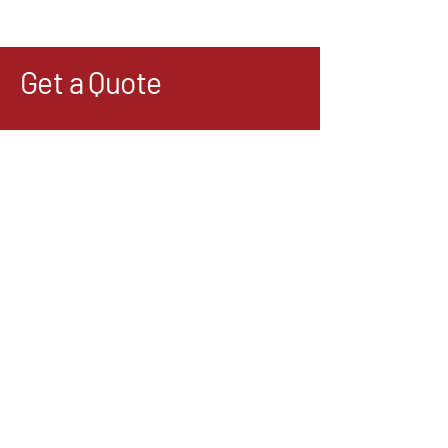
Get a Quote