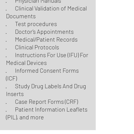
· Physician Manuals
· Clinical Validation of Medical
Documents
· Test procedures
· Doctor’s Appointments
· Medical/Patient Records
· Clinical Protocols
· Instructions For Use (IFU) For
Medical Devices
· Informed Consent Forms
(ICF)
· Study Drug Labels And Drug
Inserts
· Case Report Forms (CRF)
· Patient Information Leaflets
(PIL), and more