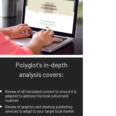
Polyglot’s in-depth
analysis covers:
Review of all translated content to ensure it is
adapted to address the local culture and
nuances
Review of graphics and desktop publishing
services to adapt to your target local market