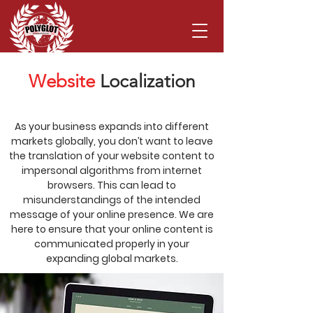
Website
Localization
As your business expands into different
markets globally, you don’t want to leave
the translation of your website content to
impersonal algorithms from internet
browsers. This can lead to
misunderstandings of the intended
message of your online presence. We are
here to ensure that your online content is
communicated properly in your
expanding global markets.