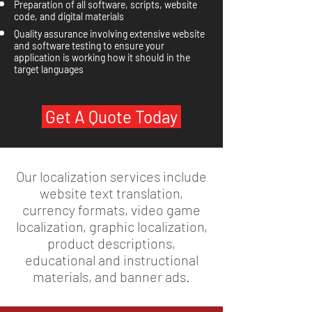
Preparation of all software, scripts, website
code, and digital materials
Quality assurance involving extensive website
and software testing to ensure your
application is working how it should in the
target languages
Get A Quote Today
Our localization services include
website text translation,
currency formats, video game
localization, graphic localization,
product descriptions,
educational and instructional
materials, and banner ads.