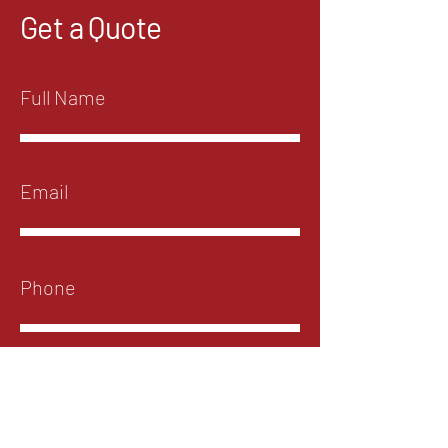
Get a Quote
Submit